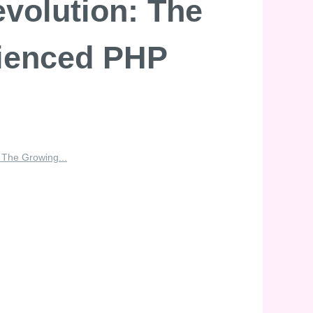
evolution: The
rienced PHP
: The Growing...