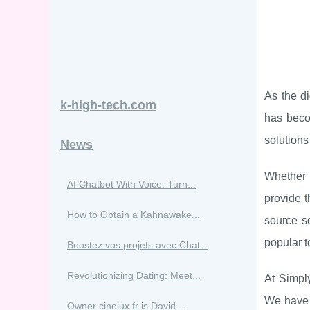
As the d
k-high-tech.com
has beco
solutions 
News
Whether 
AI Chatbot With Voice: Turn...
provide t
How to Obtain a Kahnawake...
source s
popular t
Boostez vos projets avec Chat...
Revolutionizing Dating: Meet...
At Simpl
We have 
Owner cinelux.fr is David...