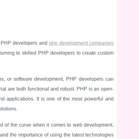
ed PHP developers and
php development companies
turning to skilled PHP developers to create custom
ions, or software development, PHP developers can
 that are both functional and robust. PHP is an open-
d applications. It is one of the most powerful and
lutions.
 of the curve when it comes to web development.
d the importance of using the latest technologies