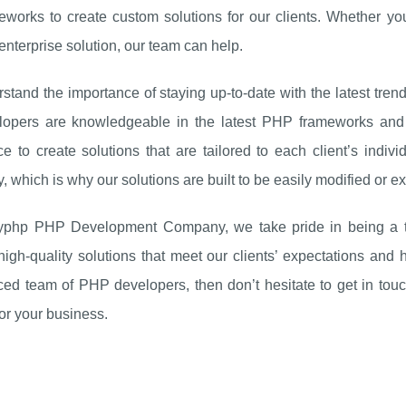
eworks to create custom solutions for our clients. Whether yo
nterprise solution, our team can help.
tand the importance of staying up-to-date with the latest tre
lopers are knowledgeable in the latest PHP frameworks and li
e to create solutions that are tailored to each client’s indi
ty, which is why our solutions are built to be easily modified or
yphp PHP Development Company, we take pride in being a trus
 high-quality solutions that meet our clients’ expectations and 
ed team of PHP developers, then don’t hesitate to get in touc
for your business.