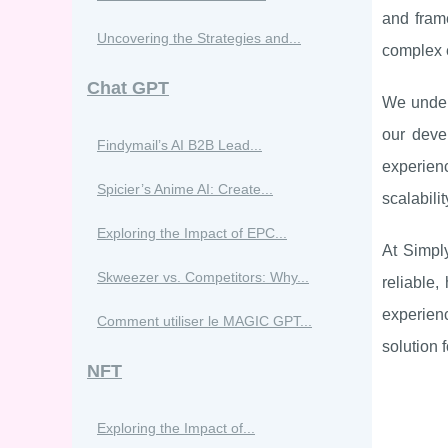
and fram
Uncovering the Strategies and...
complex e
Chat GPT
We unders
our deve
Findymail’s AI B2B Lead...
experienc
Spicier’s Anime AI: Create...
scalabili
Exploring the Impact of EPC...
At Simpl
Skweezer vs. Competitors: Why...
reliable,
experienc
Comment utiliser le MAGIC GPT...
solution 
NFT
Exploring the Impact of...