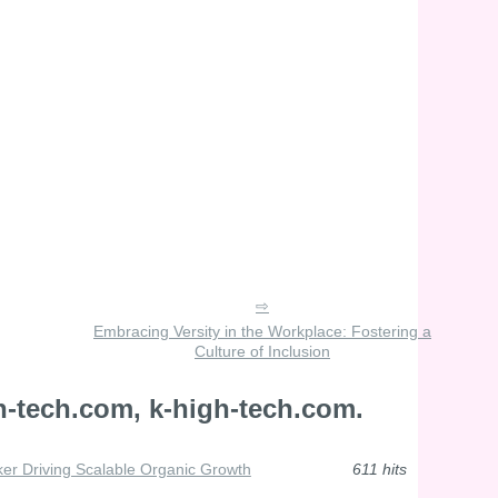
Embracing Versity in the Workplace: Fostering a
Culture of Inclusion
h-tech.com, k-high-tech.com.
ker Driving Scalable Organic Growth
611 hits