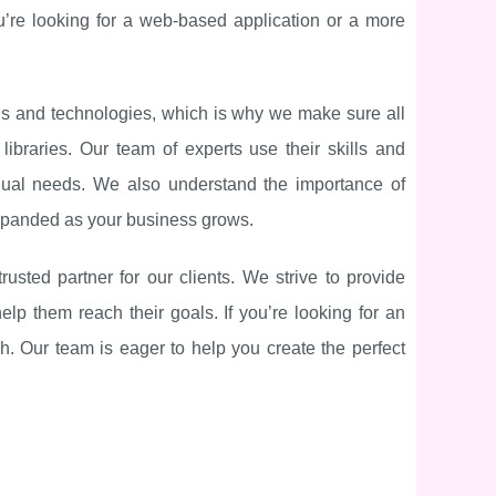
u’re looking for a web-based application or a more
nds and technologies, which is why we make sure all
braries. Our team of experts use their skills and
vidual needs. We also understand the importance of
 expanded as your business grows.
ted partner for our clients. We strive to provide
help them reach their goals. If you’re looking for an
h. Our team is eager to help you create the perfect