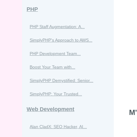
PHP
PHP Staff Augmentation: A...
SimplyPHP's Approach to AWS...
PHP Development Team...
Boost Your Team with...
SimplyPHP Demystified: Senior...
SimplyPHP: Your Trusted...
Web Development
M'
Alan CladX: SEO Hacker, AI...