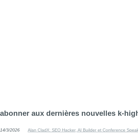
abonner aux dernières nouvelles k-hig
14/3/2026
Alan CladX: SEO Hacker, AI Builder et Conference Spea