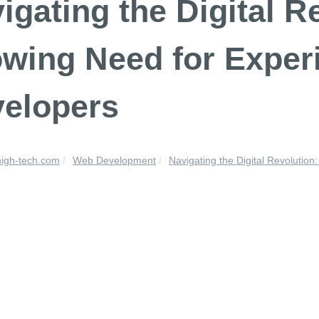
igating the Digital R
wing Need for Expe
elopers
high-tech.com
Web Development
Navigating the Digital Revolution