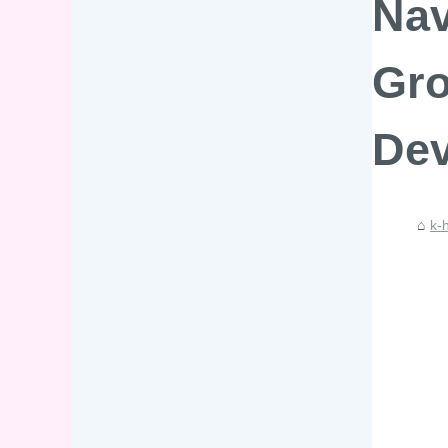
Nav
Gro
Dev
k-