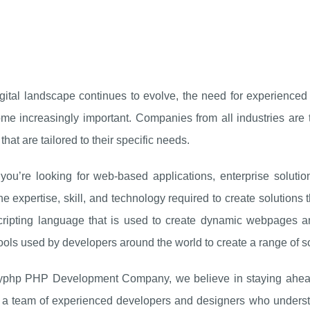
igital landscape continues to evolve, the need for experienc
me increasingly important. Companies from all industries are 
that are tailored to their specific needs.
you’re looking for web-based applications, enterprise solut
he expertise, skill, and technology required to create solutions
cripting language that is used to create dynamic webpages an
ools used by developers around the world to create a range of so
yphp PHP Development Company, we believe in staying ahead
a team of experienced developers and designers who understan