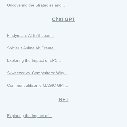
Uncovering the Strategies and...
Chat GPT
Findymail’s AI B2B Lead...
Spicier’s Anime AI: Create...
Exploring the Impact of EPC...
Skweezer vs. Competitors: Why...
Comment utiliser le MAGIC GPT...
NFT
Exploring the Impact of...