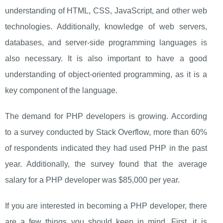
understanding of HTML, CSS, JavaScript, and other web
technologies. Additionally, knowledge of web servers,
databases, and server-side programming languages is
also necessary. It is also important to have a good
understanding of object-oriented programming, as it is a
key component of the language.
The demand for PHP developers is growing. According
to a survey conducted by Stack Overflow, more than 60%
of respondents indicated they had used PHP in the past
year. Additionally, the survey found that the average
salary for a PHP developer was $85,000 per year.
If you are interested in becoming a PHP developer, there
are a few things you should keep in mind. First, it is