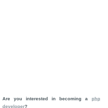
Are you interested in becoming a
php
developer
?