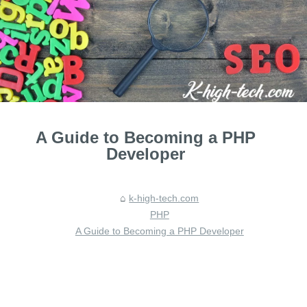
A Guide to Becoming a PHP
Developer
k-high-tech.com
PHP
A Guide to Becoming a PHP Developer