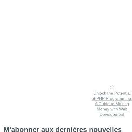
Unlock the Potential
of PHP Programming
A Guide to Making
Money with Web
Development
M'abonner aux dernières nouvelles