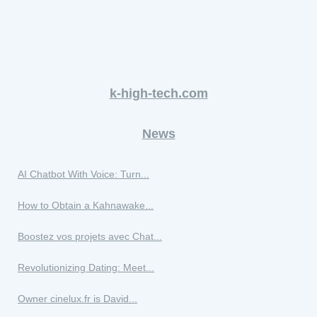
k-high-tech.com
News
AI Chatbot With Voice: Turn...
How to Obtain a Kahnawake...
Boostez vos projets avec Chat...
Revolutionizing Dating: Meet...
Owner cinelux.fr is David...