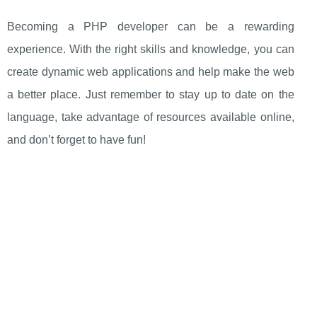
Becoming a PHP developer can be a rewarding
experience. With the right skills and knowledge, you can
create dynamic web applications and help make the web
a better place. Just remember to stay up to date on the
language, take advantage of resources available online,
and don’t forget to have fun!