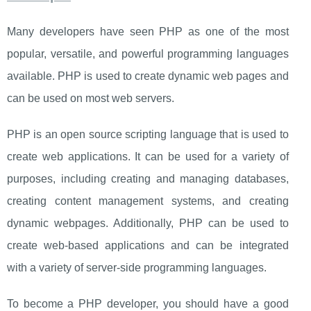
Many developers have seen PHP as one of the most
popular, versatile, and powerful programming languages
available. PHP is used to create dynamic web pages and
can be used on most web servers.
PHP is an open source scripting language that is used to
create web applications. It can be used for a variety of
purposes, including creating and managing databases,
creating content management systems, and creating
dynamic webpages. Additionally, PHP can be used to
create web-based applications and can be integrated
with a variety of server-side programming languages.
To become a PHP developer, you should have a good