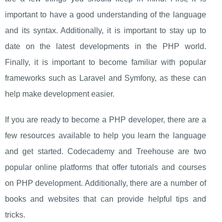
important to have a good understanding of the language
and its syntax. Additionally, it is important to stay up to
date on the latest developments in the PHP world.
Finally, it is important to become familiar with popular
frameworks such as Laravel and Symfony, as these can
help make development easier.
If you are ready to become a PHP developer, there are a
few resources available to help you learn the language
and get started. Codecademy and Treehouse are two
popular online platforms that offer tutorials and courses
on PHP development. Additionally, there are a number of
books and websites that can provide helpful tips and
tricks.