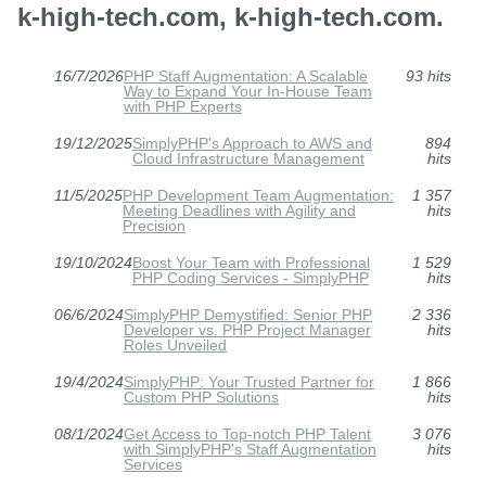
k-high-tech.com, k-high-tech.com.
16/7/2026
PHP Staff Augmentation: A Scalable
93 hits
Way to Expand Your In-House Team
with PHP Experts
19/12/2025
SimplyPHP's Approach to AWS and
894
Cloud Infrastructure Management
hits
11/5/2025
PHP Development Team Augmentation:
1 357
Meeting Deadlines with Agility and
hits
Precision
19/10/2024
Boost Your Team with Professional
1 529
PHP Coding Services - SimplyPHP
hits
06/6/2024
SimplyPHP Demystified: Senior PHP
2 336
Developer vs. PHP Project Manager
hits
Roles Unveiled
19/4/2024
SimplyPHP: Your Trusted Partner for
1 866
Custom PHP Solutions
hits
08/1/2024
Get Access to Top-notch PHP Talent
3 076
with SimplyPHP's Staff Augmentation
hits
Services