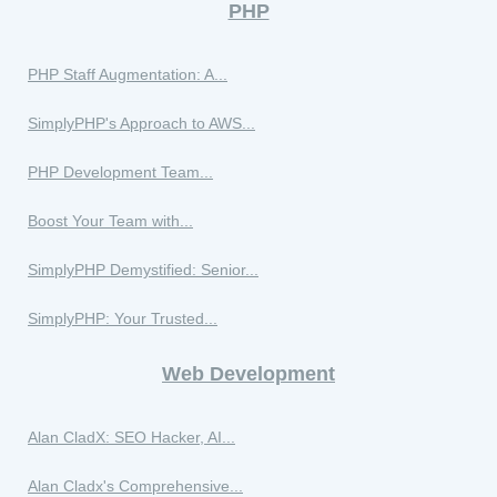
PHP
PHP Staff Augmentation: A...
SimplyPHP's Approach to AWS...
PHP Development Team...
Boost Your Team with...
SimplyPHP Demystified: Senior...
SimplyPHP: Your Trusted...
Web Development
Alan CladX: SEO Hacker, AI...
Alan Cladx's Comprehensive...