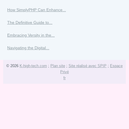
How SimplyPHP Can Enhance...
The Definitive Guide to...
Embracing Versity in the...
Navigating the Digital...
© 2026
K-high-tech.com
;
Plan site
;
Site réalisé avec SPIP
;
Espace
Privé
fr