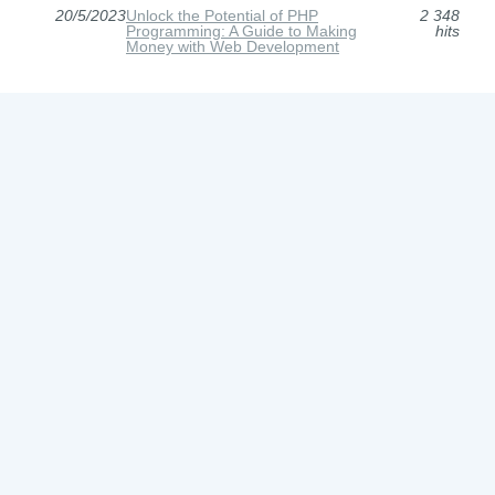
20/5/2023
Unlock the Potential of PHP
2 348
Programming: A Guide to Making
hits
Money with Web Development