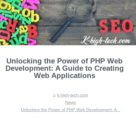
Unlocking the Power of PHP Web
Development: A Guide to Creating
Web Applications
k-high-tech.com
News
Unlocking the Power of PHP Web Development: A...