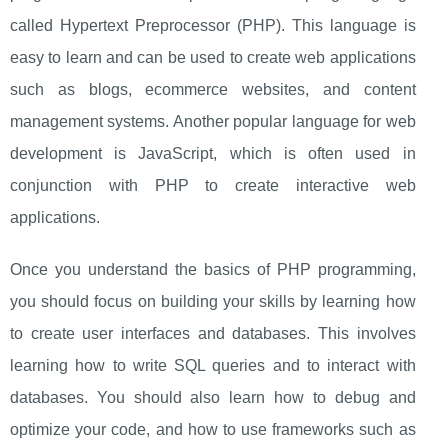
called Hypertext Preprocessor (PHP). This language is
easy to learn and can be used to create web applications
such as blogs, ecommerce websites, and content
management systems. Another popular language for web
development is JavaScript, which is often used in
conjunction with PHP to create interactive web
applications.
Once you understand the basics of PHP programming,
you should focus on building your skills by learning how
to create user interfaces and databases. This involves
learning how to write SQL queries and to interact with
databases. You should also learn how to debug and
optimize your code, and how to use frameworks such as