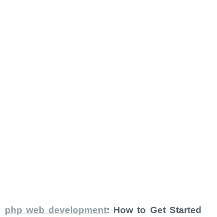
php web development
: How to Get Started