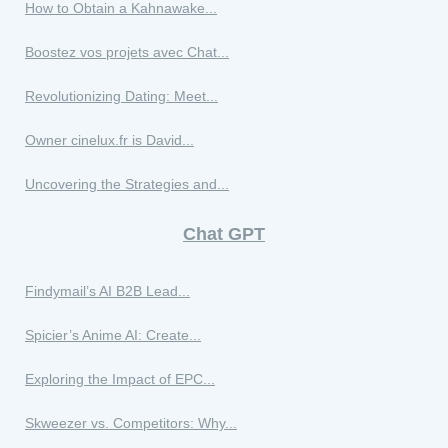
How to Obtain a Kahnawake...
Boostez vos projets avec Chat...
Revolutionizing Dating: Meet...
Owner cinelux.fr is David...
Uncovering the Strategies and...
Chat GPT
Findymail’s AI B2B Lead...
Spicier’s Anime AI: Create...
Exploring the Impact of EPC...
Skweezer vs. Competitors: Why...