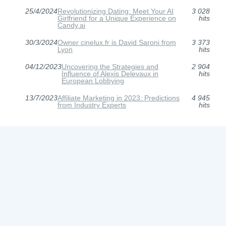
25/4/2024
Revolutionizing Dating: Meet Your AI
3 028
Girlfriend for a Unique Experience on
hits
Candy.ai
30/3/2024
Owner cinelux.fr is David Saroni from
3 373
Lyon
hits
04/12/2023
Uncovering the Strategies and
2 904
Influence of Alexis Delevaux in
hits
European Lobbying
13/7/2023
Affiliate Marketing in 2023: Predictions
4 945
from Industry Experts
hits