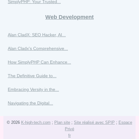
SimplyPHP: Your Trusted...
Web Development
Alan CladX: SEO Hacker, AI...
Alan Cladx's Comprehensive...
How SimplyPHP Can Enhance...
The Definitive Guide to...
Embracing Versity in the...
Navigating the Digital...
© 2026
K-high-tech.com
;
Plan site
;
Site réalisé avec SPIP
;
Espace
Privé
fr