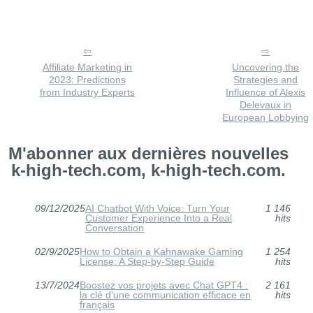
Affiliate Marketing in
Uncovering the
2023: Predictions
Strategies and
from Industry Experts
Influence of Alexis
Delevaux in
European Lobbying
M'abonner aux dernières nouvelles
k-high-tech.com, k-high-tech.com.
09/12/2025
AI Chatbot With Voice: Turn Your
1 146
Customer Experience Into a Real
hits
Conversation
02/9/2025
How to Obtain a Kahnawake Gaming
1 254
License: A Step-by-Step Guide
hits
13/7/2024
Boostez vos projets avec Chat GPT4 :
2 161
la clé d'une communication efficace en
hits
français