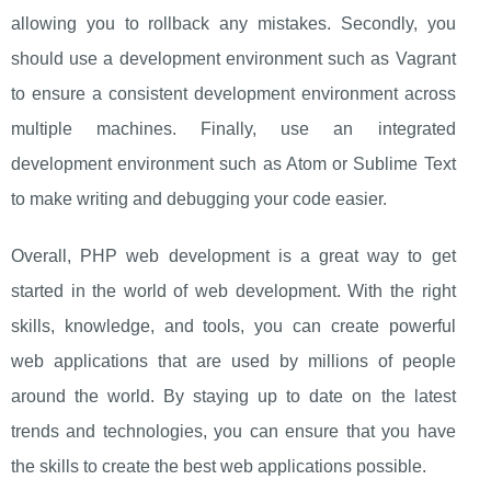
allowing you to rollback any mistakes. Secondly, you
should use a development environment such as Vagrant
to ensure a consistent development environment across
multiple machines. Finally, use an integrated
development environment such as Atom or Sublime Text
to make writing and debugging your code easier.
Overall, PHP web development is a great way to get
started in the world of web development. With the right
skills, knowledge, and tools, you can create powerful
web applications that are used by millions of people
around the world. By staying up to date on the latest
trends and technologies, you can ensure that you have
the skills to create the best web applications possible.