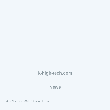
k-high-tech.com
News
AI Chatbot With Voice: Turn...