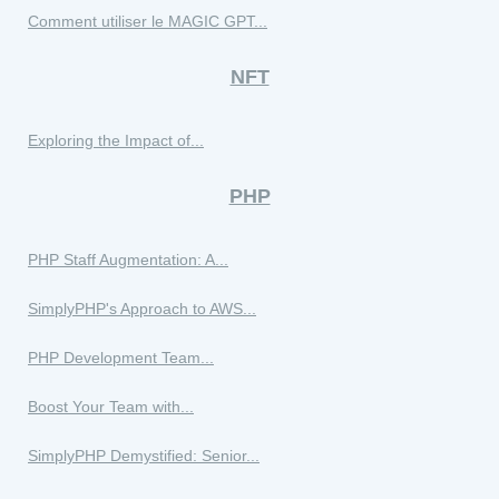
Comment utiliser le MAGIC GPT...
NFT
Exploring the Impact of...
PHP
PHP Staff Augmentation: A...
SimplyPHP's Approach to AWS...
PHP Development Team...
Boost Your Team with...
SimplyPHP Demystified: Senior...