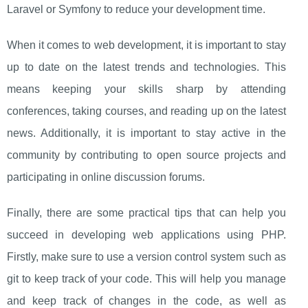
Laravel or Symfony to reduce your development time.
When it comes to web development, it is important to stay
up to date on the latest trends and technologies. This
means keeping your skills sharp by attending
conferences, taking courses, and reading up on the latest
news. Additionally, it is important to stay active in the
community by contributing to open source projects and
participating in online discussion forums.
Finally, there are some practical tips that can help you
succeed in developing web applications using PHP.
Firstly, make sure to use a version control system such as
git to keep track of your code. This will help you manage
and keep track of changes in the code, as well as