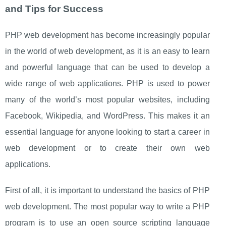
and Tips for Success
PHP web development has become increasingly popular
in the world of web development, as it is an easy to learn
and powerful language that can be used to develop a
wide range of web applications. PHP is used to power
many of the world’s most popular websites, including
Facebook, Wikipedia, and WordPress. This makes it an
essential language for anyone looking to start a career in
web development or to create their own web
applications.
First of all, it is important to understand the basics of PHP
web development. The most popular way to write a PHP
program is to use an open source scripting language