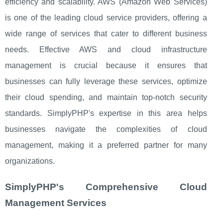
efficiency and scalability. AWS (Amazon Web Services)
is one of the leading cloud service providers, offering a
wide range of services that cater to different business
needs. Effective AWS and cloud infrastructure
management is crucial because it ensures that
businesses can fully leverage these services, optimize
their cloud spending, and maintain top-notch security
standards. SimplyPHP's expertise in this area helps
businesses navigate the complexities of cloud
management, making it a preferred partner for many
organizations.
SimplyPHP's Comprehensive Cloud
Management Services