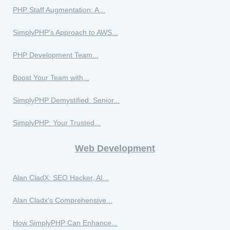
PHP Staff Augmentation: A...
SimplyPHP's Approach to AWS...
PHP Development Team...
Boost Your Team with...
SimplyPHP Demystified: Senior...
SimplyPHP: Your Trusted...
Web Development
Alan CladX: SEO Hacker, AI...
Alan Cladx's Comprehensive...
How SimplyPHP Can Enhance...