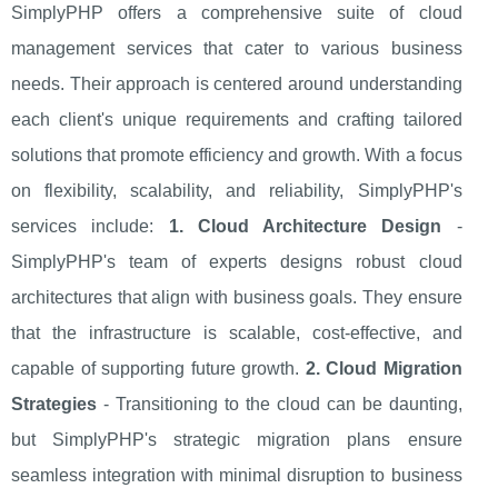
SimplyPHP offers a comprehensive suite of cloud
management services that cater to various business
needs. Their approach is centered around understanding
each client's unique requirements and crafting tailored
solutions that promote efficiency and growth. With a focus
on flexibility, scalability, and reliability, SimplyPHP's
services include:
1. Cloud Architecture Design
-
SimplyPHP's team of experts designs robust cloud
architectures that align with business goals. They ensure
that the infrastructure is scalable, cost-effective, and
capable of supporting future growth.
2. Cloud Migration
Strategies
- Transitioning to the cloud can be daunting,
but SimplyPHP's strategic migration plans ensure
seamless integration with minimal disruption to business