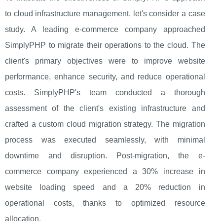
to cloud infrastructure management, let's consider a case
study. A leading e-commerce company approached
SimplyPHP to migrate their operations to the cloud. The
client's primary objectives were to improve website
performance, enhance security, and reduce operational
costs. SimplyPHP's team conducted a thorough
assessment of the client's existing infrastructure and
crafted a custom cloud migration strategy. The migration
process was executed seamlessly, with minimal
downtime and disruption. Post-migration, the e-
commerce company experienced a 30% increase in
website loading speed and a 20% reduction in
operational costs, thanks to optimized resource
allocation.