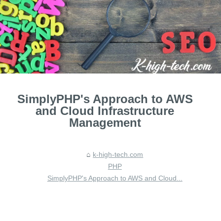
SimplyPHP's Approach to AWS
and Cloud Infrastructure
Management
k-high-tech.com
PHP
SimplyPHP's Approach to AWS and Cloud...