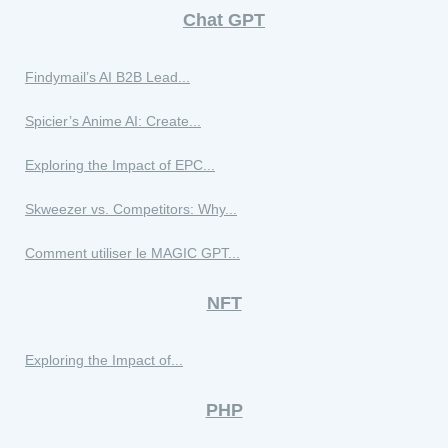
Chat GPT
Findymail’s AI B2B Lead...
Spicier’s Anime AI: Create...
Exploring the Impact of EPC...
Skweezer vs. Competitors: Why...
Comment utiliser le MAGIC GPT...
NFT
Exploring the Impact of...
PHP