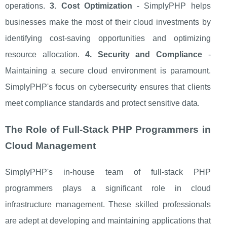
operations.
3. Cost Optimization
- SimplyPHP helps
businesses make the most of their cloud investments by
identifying cost-saving opportunities and optimizing
resource allocation.
4. Security and Compliance
-
Maintaining a secure cloud environment is paramount.
SimplyPHP's focus on cybersecurity ensures that clients
meet compliance standards and protect sensitive data.
The Role of Full-Stack PHP Programmers in
Cloud Management
SimplyPHP's in-house team of full-stack PHP
programmers plays a significant role in cloud
infrastructure management. These skilled professionals
are adept at developing and maintaining applications that