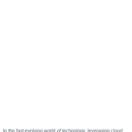
In the fast-evolving world of technology, leveraging cloud