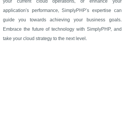
your current cloud operations, or enhance your
application's performance, SimplyPHP's expertise can
guide you towards achieving your business goals.
Embrace the future of technology with SimplyPHP, and
take your cloud strategy to the next level.