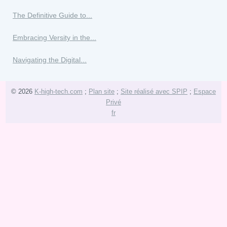
The Definitive Guide to...
Embracing Versity in the...
Navigating the Digital...
© 2026
K-high-tech.com
;
Plan site
;
Site réalisé avec SPIP
;
Espace
Privé
fr