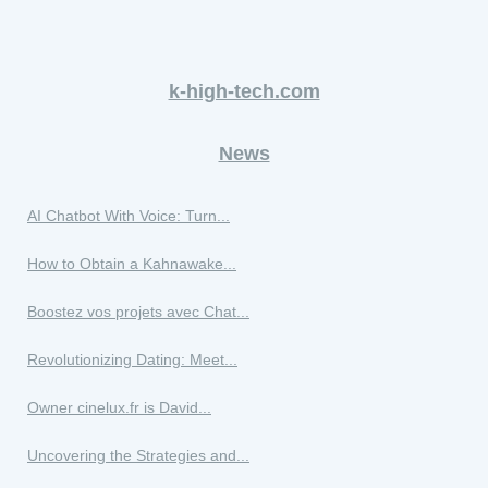
k-high-tech.com
News
AI Chatbot With Voice: Turn...
How to Obtain a Kahnawake...
Boostez vos projets avec Chat...
Revolutionizing Dating: Meet...
Owner cinelux.fr is David...
Uncovering the Strategies and...