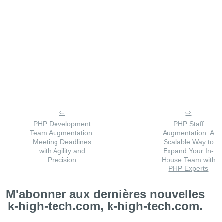
PHP Development
PHP Staff
Team Augmentation:
Augmentation: A
Meeting Deadlines
Scalable Way to
with Agility and
Expand Your In-
Precision
House Team with
PHP Experts
M'abonner aux dernières nouvelles
k-high-tech.com, k-high-tech.com.