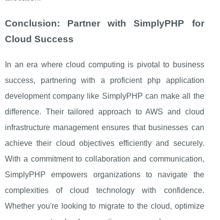
Conclusion: Partner with SimplyPHP for
Cloud Success
In an era where cloud computing is pivotal to business
success, partnering with a proficient php application
development company like SimplyPHP can make all the
difference. Their tailored approach to AWS and cloud
infrastructure management ensures that businesses can
achieve their cloud objectives efficiently and securely.
With a commitment to collaboration and communication,
SimplyPHP empowers organizations to navigate the
complexities of cloud technology with confidence.
Whether you're looking to migrate to the cloud, optimize