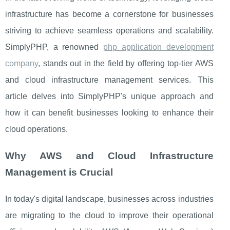
infrastructure has become a cornerstone for businesses
striving to achieve seamless operations and scalability.
SimplyPHP, a renowned
php application development
company
, stands out in the field by offering top-tier AWS
and cloud infrastructure management services. This
article delves into SimplyPHP's unique approach and
how it can benefit businesses looking to enhance their
cloud operations.
Why AWS and Cloud Infrastructure
Management is Crucial
In today's digital landscape, businesses across industries
are migrating to the cloud to improve their operational