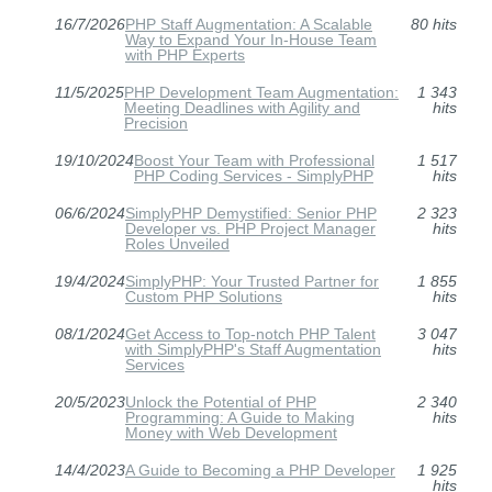
16/7/2026
PHP Staff Augmentation: A Scalable
80 hits
Way to Expand Your In-House Team
with PHP Experts
11/5/2025
PHP Development Team Augmentation:
1 343
Meeting Deadlines with Agility and
hits
Precision
19/10/2024
Boost Your Team with Professional
1 517
PHP Coding Services - SimplyPHP
hits
06/6/2024
SimplyPHP Demystified: Senior PHP
2 323
Developer vs. PHP Project Manager
hits
Roles Unveiled
19/4/2024
SimplyPHP: Your Trusted Partner for
1 855
Custom PHP Solutions
hits
08/1/2024
Get Access to Top-notch PHP Talent
3 047
with SimplyPHP's Staff Augmentation
hits
Services
20/5/2023
Unlock the Potential of PHP
2 340
Programming: A Guide to Making
hits
Money with Web Development
14/4/2023
A Guide to Becoming a PHP Developer
1 925
hits