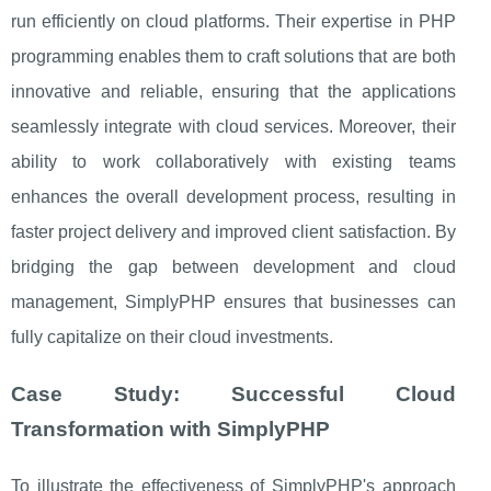
run efficiently on cloud platforms. Their expertise in PHP
programming enables them to craft solutions that are both
innovative and reliable, ensuring that the applications
seamlessly integrate with cloud services. Moreover, their
ability to work collaboratively with existing teams
enhances the overall development process, resulting in
faster project delivery and improved client satisfaction. By
bridging the gap between development and cloud
management, SimplyPHP ensures that businesses can
fully capitalize on their cloud investments.
Case Study: Successful Cloud
Transformation with SimplyPHP
To illustrate the effectiveness of SimplyPHP's approach